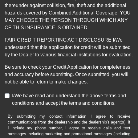
thereunder against collision, fire, theft and the additional
hazards covered by Combined Additional Coverage. YOU
MAY CHOOSE THE PERSON THROUGH WHICH ANY
OF THIS INSURANCE IS OBTAINED.
FAIR CREDIT REPORTING ACT DISCLOSURE I/We
understand that this application for credit will be submitted
by the Dealer to various financial institutions for evaluation.
Be sure to check your Credit Application for completeness
and accuracy before submitting. Once submitted, you will
not be able to return to make changes.
I/We have read and understand the above terms and
conditions and accept the terms and conditions.
By submitting my contact information I agree to receive
communications from the dealership and the dealership's agent(s). If
I include my phone number, I agree to receive calls and text
messages including marketing and promotional messages (including