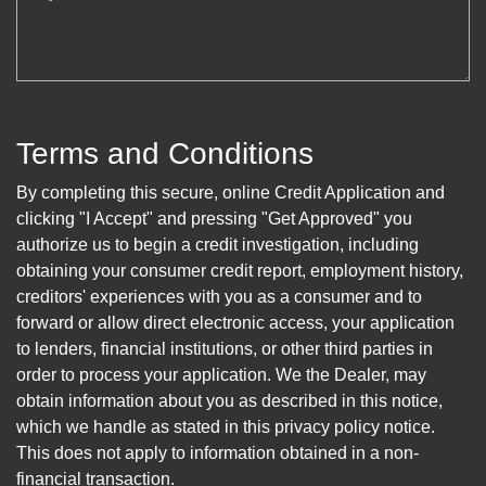
Terms and Conditions
By completing this secure, online Credit Application and
clicking "I Accept" and pressing "Get Approved" you
authorize us to begin a credit investigation, including
obtaining your consumer credit report, employment history,
creditors' experiences with you as a consumer and to
forward or allow direct electronic access, your application
to lenders, financial institutions, or other third parties in
order to process your application. We the Dealer, may
obtain information about you as described in this notice,
which we handle as stated in this privacy policy notice.
This does not apply to information obtained in a non-
financial transaction.