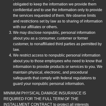
obligated to keep the information we provide them
confidential and to use the information only to provide
the services requested of them. We observe limits
and restrictions set by law as to sharing of information
with our affiliates or others.
We may disclose nonpublic, personal information
about you as a consumer, customer or former
customer, to nonaffiliated third parties as permitted by
law.
We restrict access to nonpublic personal information
about you to those employees who need to know that
information to provide products or services to you. We
maintain physical, electronic, and procedural
safeguards that comply with federal regulations to
guard your nonpublic personal information.
MINIMUM PHYSICAL DAMAGE INSURANCE IS
REQUIRED FOR THE FULL TERM OF THE
INSTALLMENT CONTRACT to protect all interests