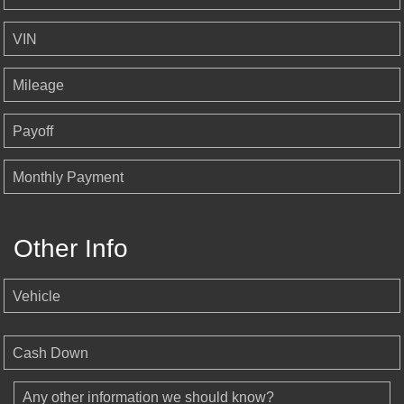
VIN
Mileage
Payoff
Monthly Payment
Other Info
Vehicle
Cash Down
Any other information we should know?