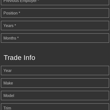
Previous Employer *
Position *
Years *
Months *
Trade Info
Year
Make
Model
Trim