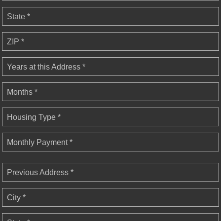
State *
ZIP *
Years at this Address *
Months *
Housing Type *
Monthly Payment *
Previous Address *
City *