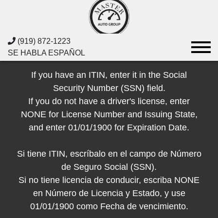
(919) 872-1223
SE HABLA ESPAÑOL
If you have an ITIN, enter it in the Social
Security Number (SSN) field.
If you do not have a driver's license, enter
NONE for License Number and Issuing State,
and enter 01/01/1900 for Expiration Date.
Si tiene ITIN, escríbalo en el campo de Número
de Seguro Social (SSN).
Si no tiene licencia de conducir, escriba NONE
en Número de Licencia y Estado, y use
01/01/1900 como Fecha de vencimiento.