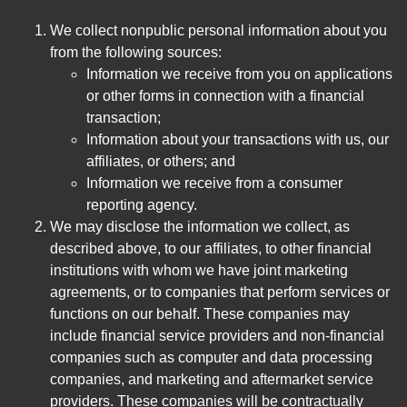
We collect nonpublic personal information about you
from the following sources:
Information we receive from you on applications
or other forms in connection with a financial
transaction;
Information about your transactions with us, our
affiliates, or others; and
Information we receive from a consumer
reporting agency.
We may disclose the information we collect, as
described above, to our affiliates, to other financial
institutions with whom we have joint marketing
agreements, or to companies that perform services or
functions on our behalf. These companies may
include financial service providers and non-financial
companies such as computer and data processing
companies, and marketing and aftermarket service
providers. These companies will be contractually