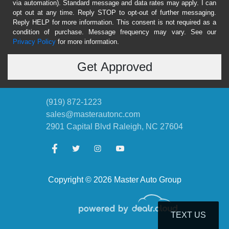
via automation). Standard message and data rates may apply. I can
opt out at any time. Reply STOP to opt-out of further messaging.
Reply HELP for more information. This consent is not required as a
condition of purchase. Message frequency may vary. See our
Privacy Policy
for more information.
(919) 872-1223
sales@masterautonc.com
2901 Capital Blvd
Raleigh, NC 27604
Copyright © 2026 Master Auto Group
TEXT US