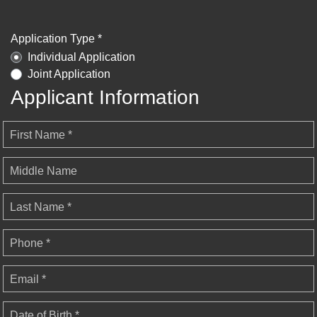
Application Type *
Individual Application
Joint Application
Applicant Information
First Name *
Middle Name
Last Name *
Phone *
Email *
Date of Birth *