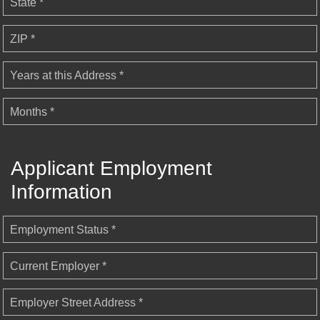
State *
ZIP *
Years at this Address *
Months *
Applicant Employment
Information
Employment Status *
Current Employer *
Employer Street Address *