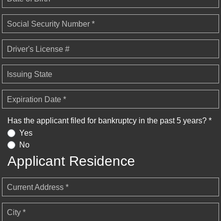
Social Security Number *
Driver's License #
Issuing State
Expiration Date *
Has the applicant filed for bankruptcy in the past 5 years? *
Yes
No
Applicant Residence
Current Address *
City *