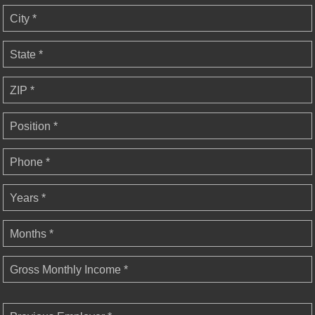
City *
State *
ZIP *
Position *
Phone *
Years *
Months *
Gross Monthly Income *