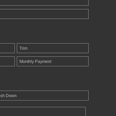
Trim
Monthly Payment
sh Down