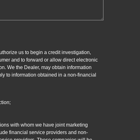
horize us to begin a credit investigation,
mer and to forward or allow direct electronic
ation. We the Dealer, may obtain information
ly to information obtained in a non-financial
tion;
tutions with whom we have joint marketing
ude financial service providers and non-
rvice providers. These companies will be