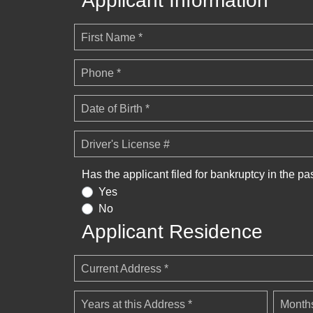
Applicant Information
First Name *
Phone *
Date of Birth *
Driver's License #
Has the applicant filed for bankruptcy in the pa
Yes
No
Applicant Residence
Current Address *
Years at this Address *
Months