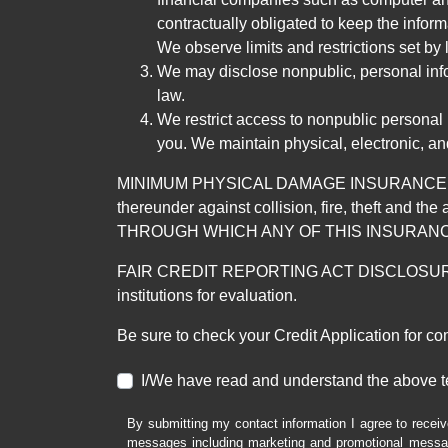
contractually obligated to keep the infor
We observe limits and restrictions set by l
We may disclose nonpublic, personal infor
law.
We restrict access to nonpublic personal
you. We maintain physical, electronic, an
MINIMUM PHYSICAL DAMAGE INSURANCE IS 
thereunder against collision, fire, theft a
THROUGH WHICH ANY OF THIS INSURANC
FAIR CREDIT REPORTING ACT DISCLOSURE I/We un
institutions for evaluation.
Be sure to check your Credit Application for c
I/We have read and understand the above t
By submitting my contact information I agree to receiv
messages including marketing and promotional messag