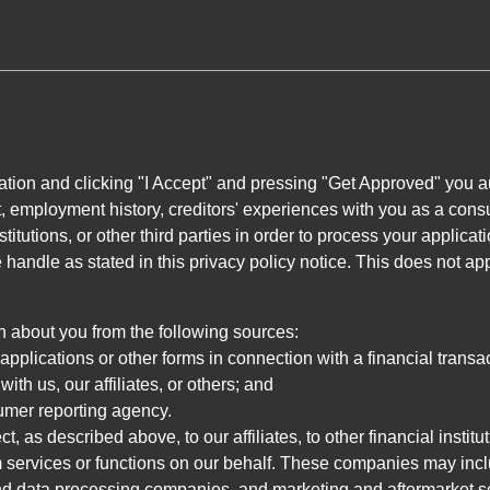
ation and clicking "I Accept" and pressing "Get Approved" you aut
, employment history, creditors' experiences with you as a consu
stitutions, or other third parties in order to process your applic
handle as stated in this privacy policy notice. This does not app
n about you from the following sources:
pplications or other forms in connection with a financial transac
ith us, our affiliates, or others; and
umer reporting agency.
, as described above, to our affiliates, to other financial insti
 services or functions on our behalf. These companies may incl
d data processing companies, and marketing and aftermarket se