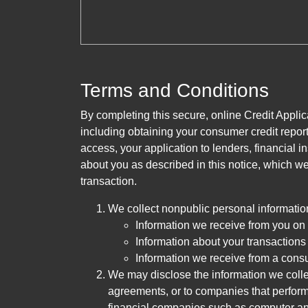
Terms and Conditions
By completing this secure, online Credit Applic
including obtaining your consumer credit report
access, your application to lenders, financial in
about you as described in this notice, which we 
transaction.
We collect nonpublic personal informatio
Information we receive from you on a
Information about your transactions w
Information we receive from a cons
We may disclose the information we collect
agreements, or to companies that perform
financial companies such as computer an