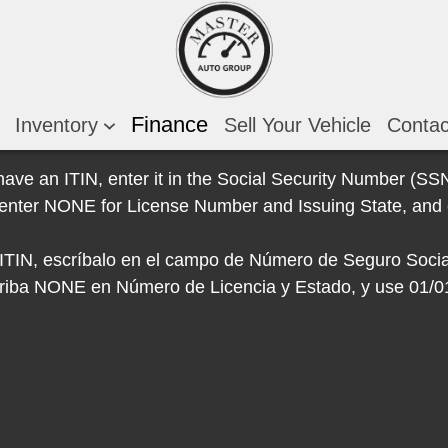
Finance
Inventory
Sell Your Vehicle
Conta
 have an ITIN, enter it in the Social Security Number (SSN)
e, enter NONE for License Number and Issuing State, and 
e ITIN, escríbalo en el campo de Número de Seguro Socia
escriba NONE en Número de Licencia y Estado, y use 01