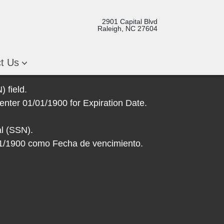
2901 Capital Blvd
Raleigh, NC 27604
ct Us
 field.
enter 01/01/1900 for Expiration Date.
l (SSN).
/01/1900 como Fecha de vencimiento.