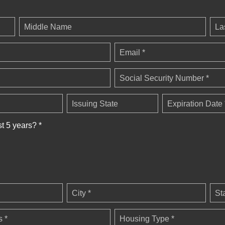
Middle Name
La
Email *
Social Security Number *
Issuing State
Expiration Date 
st 5 years? *
City *
St
 *
Housing Type *