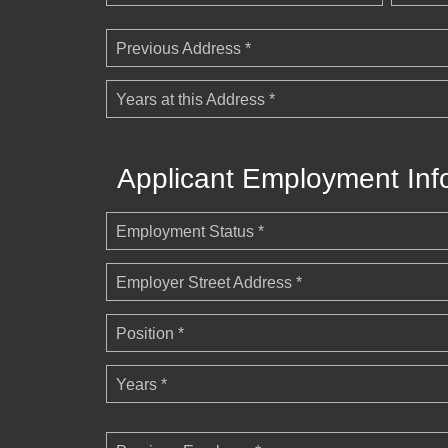
Previous Address *
Years at this Address *
Applicant Employment Inf
Employment Status *
Employer Street Address *
Position *
Years *