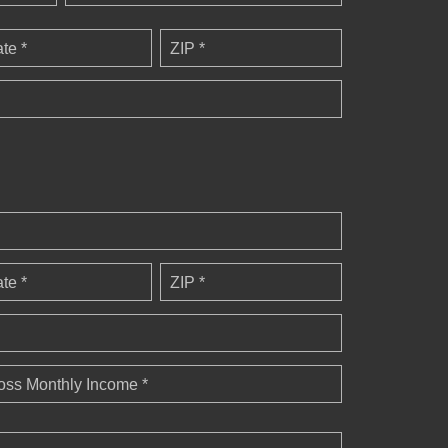
ate *
ZIP *
ate *
ZIP *
oss Monthly Income *