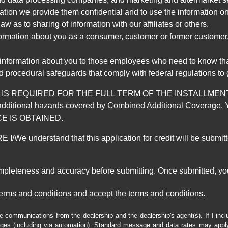
mation we provide them confidential and to use the information on
aw as to sharing of information with our affiliates or others.
mation about you as a consumer, customer or former customer, to
 information about you to those employees who need to know that
d procedural safeguards that comply with federal regulations to
REQUIRED FOR THE FULL TERM OF THE INSTALLMENT CONT
nd the additional hazards covered by Combined Additional Co
E IS OBTAINED.
derstand that this application for credit will be submitted 
ompleteness and accuracy before submitting. Once submitted, you
erms and conditions and accept the terms and conditions.
e communications from the dealership and the dealership's agent(s). If I inc
es (including via automation). Standard message and data rates may apply.