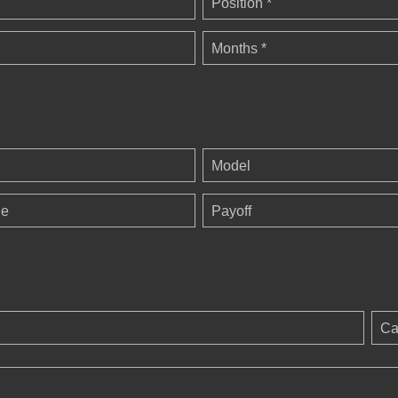
Position *
Months *
Model
ge
Payoff
Ca