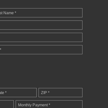
st Name *
*
ate *
ZIP *
Monthly Payment *