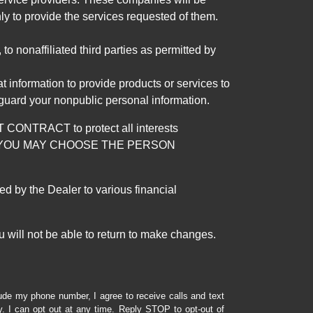
ly to provide the services requested of them.
 nonaffiliated third parties as permitted by
 information to provide products or services to
 guard your nonpublic personal information.
RACT to protect all interests
verage. YOU MAY CHOOSE THE PERSON
by the Dealer to various financial
 will not be able to return to make changes.
lude my phone number, I agree to receive calls and text
 I can opt out at any time. Reply STOP to opt-out of