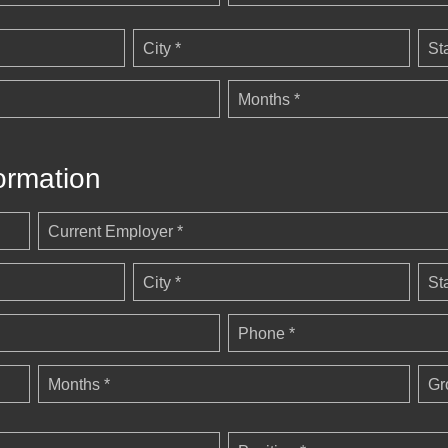
City *
St
Months *
ormation
Current Employer *
City *
St
Phone *
Months *
Gr