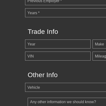
Previous Employer *
Years *
Trade Info
Year
Make
VIN
Milea
Other Info
Vehicle
Any other information we should know?