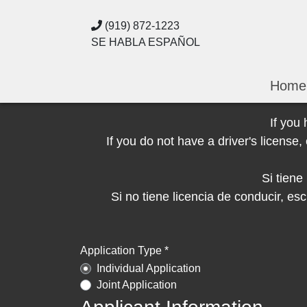
(919) 872-1223
SE HABLA ESPAÑOL
Home
If you
If you do not have a driver's licens
Si tien
Si no tiene licencia de conducir, 
Application Type *
Individual Application
Joint Application