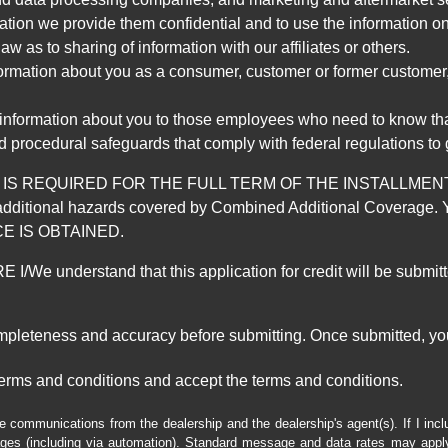
mation we provide them confidential and to use the information on
aw as to sharing of information with our affiliates or others.
mation about you as a consumer, customer or former customer, to
 information about you to those employees who need to know that
d procedural safeguards that comply with federal regulations to
REQUIRED FOR THE FULL TERM OF THE INSTALLMENT CONT
nd the additional hazards covered by Combined Additional Co
E IS OBTAINED.
derstand that this application for credit will be submitted 
ompleteness and accuracy before submitting. Once submitted, you
erms and conditions and accept the terms and conditions.
e communications from the dealership and the dealership's agent(s). If I inc
es (including via automation). Standard message and data rates may apply.