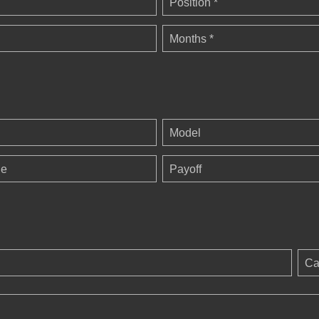
Position *
Months *
Model
ge
Payoff
Ca