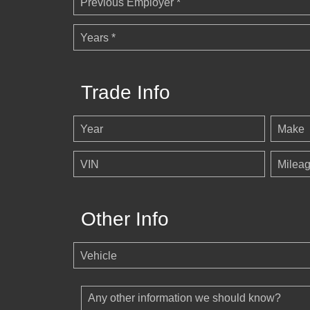
Previous Employer *
Years *
Trade Info
Year
Make
VIN
Milea
Other Info
Vehicle
Any other information we should know?