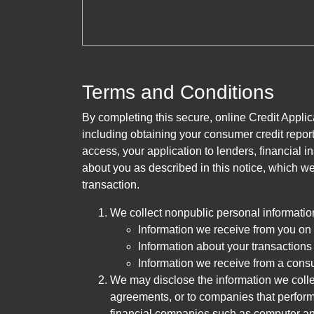
Terms and Conditions
By completing this secure, online Credit Applic
including obtaining your consumer credit report
access, your application to lenders, financial in
about you as described in this notice, which we 
transaction.
We collect nonpublic personal informatio
Information we receive from you on a
Information about your transactions w
Information we receive from a cons
We may disclose the information we collect
agreements, or to companies that perform
financial companies such as computer an