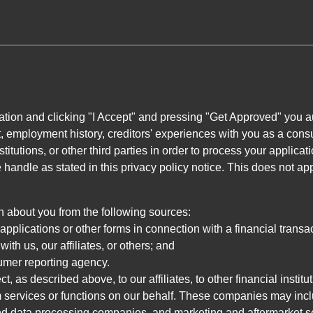
ation and clicking "I Accept" and pressing "Get Approved" you aut
, employment history, creditors' experiences with you as a consu
stitutions, or other third parties in order to process your applic
handle as stated in this privacy policy notice. This does not app
n about you from the following sources:
pplications or other forms in connection with a financial transac
ith us, our affiliates, or others; and
umer reporting agency.
, as described above, to our affiliates, to other financial insti
 services or functions on our behalf. These companies may incl
d data processing companies, and marketing and aftermarket se