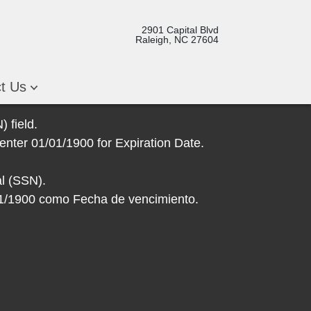
2901 Capital Blvd
Raleigh, NC 27604
ct Us
 field.
enter 01/01/1900 for Expiration Date.
l (SSN).
/01/1900 como Fecha de vencimiento.