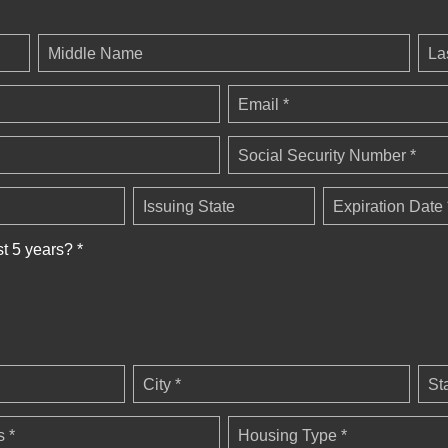
Middle Name
La
Email *
Social Security Number *
Issuing State
Expiration Date 
st 5 years? *
City *
St
 *
Housing Type *