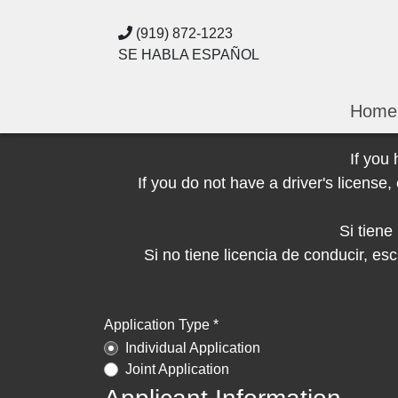
(919) 872-1223
SE HABLA ESPAÑOL
Home
If you
If you do not have a driver's licens
Si tien
Si no tiene licencia de conducir, 
Application Type *
Individual Application
Joint Application