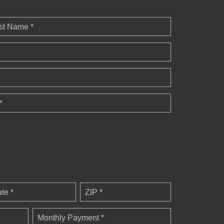
st Name *
*
ate *
ZIP *
Monthly Payment *