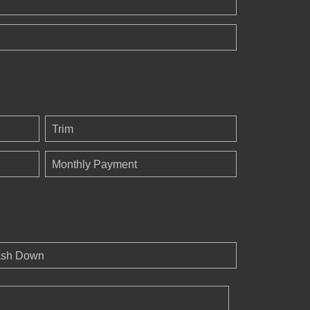
Trim
Monthly Payment
sh Down