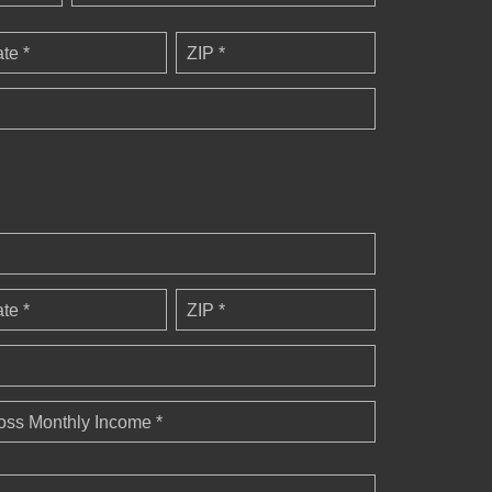
ate *
ZIP *
ate *
ZIP *
oss Monthly Income *