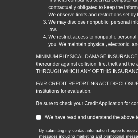
contractually obligated to keep the infor
We observe limits and restrictions set by l
We may disclose nonpublic, personal infor
law.
We restrict access to nonpublic personal
you. We maintain physical, electronic, an
MINIMUM PHYSICAL DAMAGE INSURANCE IS 
thereunder against collision, fire, theft a
THROUGH WHICH ANY OF THIS INSURANC
FAIR CREDIT REPORTING ACT DISCLOSURE I/We un
institutions for evaluation.
Be sure to check your Credit Application for c
I/We have read and understand the above t
By submitting my contact information I agree to receiv
messages including marketing and promotional messag