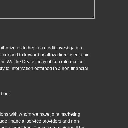
horize us to begin a credit investigation,
mer and to forward or allow direct electronic
ation. We the Dealer, may obtain information
ly to information obtained in a non-financial
tion;
tutions with whom we have joint marketing
ude financial service providers and non-
rvice providers. These companies will be