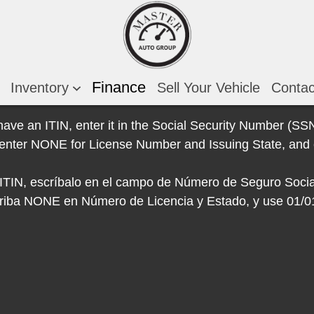
Finance
Inventory
Sell Your Vehicle
Conta
 have an ITIN, enter it in the Social Security Number (SSN)
e, enter NONE for License Number and Issuing State, and 
e ITIN, escríbalo en el campo de Número de Seguro Socia
escriba NONE en Número de Licencia y Estado, y use 01