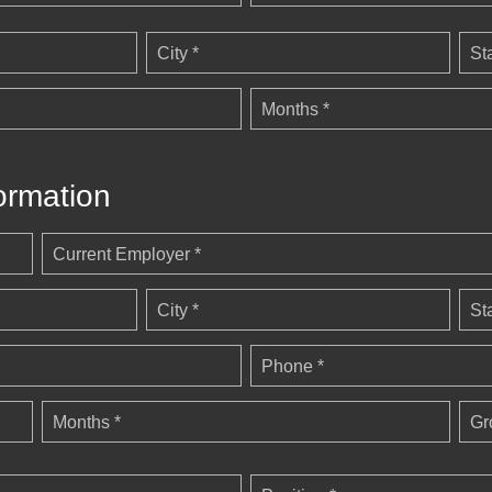
City *
St
Months *
ormation
Current Employer *
City *
St
Phone *
Months *
Gr