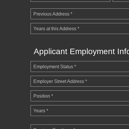
Previous Address *
Years at this Address *
Applicant Employment Inf
Employment Status *
Employer Street Address *
Position *
Years *