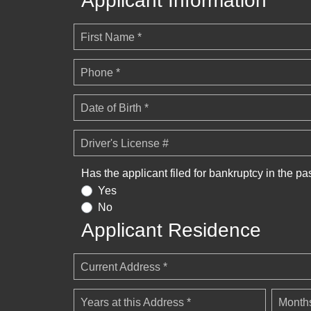
Applicant Information
First Name *
Phone *
Date of Birth *
Driver's License #
Has the applicant filed for bankruptcy in the pa
Yes
No
Applicant Residence
Current Address *
Years at this Address *
Months