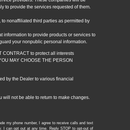
ly to provide the services requested of them.
 nonaffiliated third parties as permitted by
 information to provide products or services to
 guard your nonpublic personal information.
RACT to protect all interests
verage. YOU MAY CHOOSE THE PERSON
by the Dealer to various financial
 will not be able to return to make changes.
lude my phone number, I agree to receive calls and text
 I can opt out at any time. Reply STOP to opt-out of