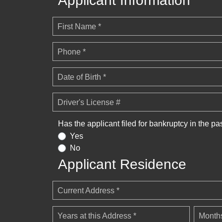
Applicant Information
First Name *
Phone *
Date of Birth *
Driver's License #
Has the applicant filed for bankruptcy in the pa
Yes
No
Applicant Residence
Current Address *
Years at this Address *
Months