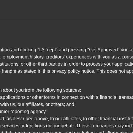
ation and clicking "I Accept" and pressing "Get Approved" you aut
, employment history, creditors' experiences with you as a consu
stitutions, or other third parties in order to process your applic
handle as stated in this privacy policy notice. This does not app
n about you from the following sources:
pplications or other forms in connection with a financial transac
ith us, our affiliates, or others; and
umer reporting agency.
, as described above, to our affiliates, to other financial insti
 services or functions on our behalf. These companies may incl
d data processing companies, and marketing and aftermarket se