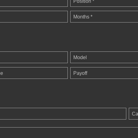
Position *
Months *
Model
ge
Payoff
Ca