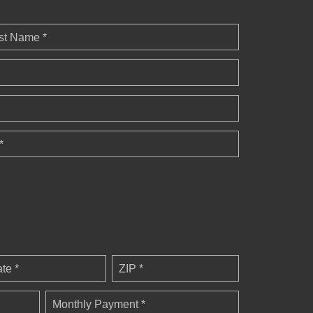
st Name *
*
ate *
ZIP *
Monthly Payment *