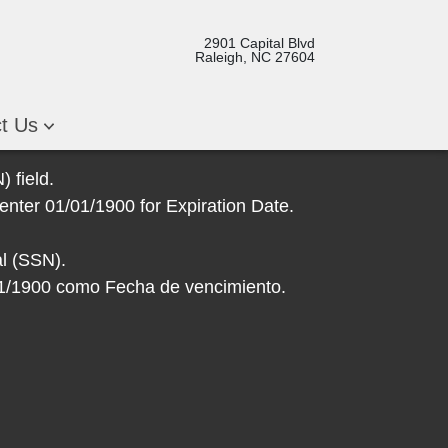
2901 Capital Blvd
Raleigh, NC 27604
ct Us
 field.
enter 01/01/1900 for Expiration Date.
l (SSN).
/01/1900 como Fecha de vencimiento.