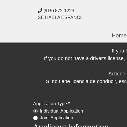
(919) 872-1223
SE HABLA ESPAÑOL
Home
If you
If you do not have a driver's licens
Si tien
Si no tiene licencia de conducir, 
Application Type *
Individual Application
Joint Application