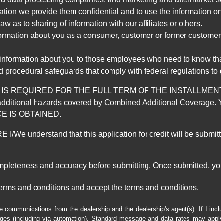
mation we provide them confidential and to use the information on
aw as to sharing of information with our affiliates or others.
mation about you as a consumer, customer or former customer, to
 information about you to those employees who need to know that
d procedural safeguards that comply with federal regulations to
REQUIRED FOR THE FULL TERM OF THE INSTALLMENT CONT
nd the additional hazards covered by Combined Additional Co
E IS OBTAINED.
derstand that this application for credit will be submitted 
ompleteness and accuracy before submitting. Once submitted, you
erms and conditions and accept the terms and conditions.
e communications from the dealership and the dealership's agent(s). If I inc
es (including via automation). Standard message and data rates may apply.