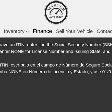
Finance
Inventory
Sell Your Vehicle
Conta
 have an ITIN, enter it in the Social Security Number (SSN)
e, enter NONE for License Number and Issuing State, and 
e ITIN, escríbalo en el campo de Número de Seguro Socia
escriba NONE en Número de Licencia y Estado, y use 01