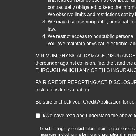
contractually obligated to keep the infor
We observe limits and restrictions set by l
We may disclose nonpublic, personal infor
law.
We restrict access to nonpublic personal
you. We maintain physical, electronic, an
MINIMUM PHYSICAL DAMAGE INSURANCE IS 
thereunder against collision, fire, theft a
THROUGH WHICH ANY OF THIS INSURANC
FAIR CREDIT REPORTING ACT DISCLOSURE I/We un
institutions for evaluation.
Be sure to check your Credit Application for c
I/We have read and understand the above t
By submitting my contact information I agree to receiv
messages including marketing and promotional messag