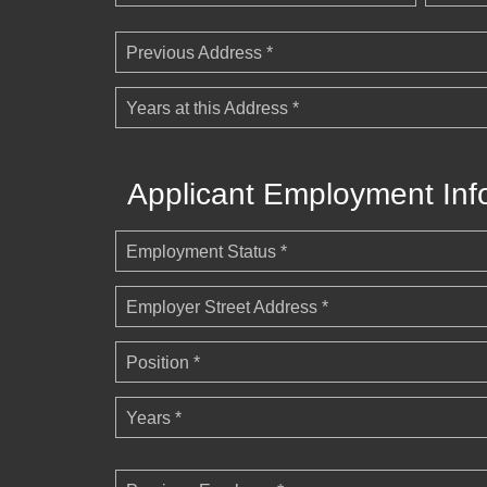
Previous Address *
Years at this Address *
Applicant Employment Inf
Employment Status *
Employer Street Address *
Position *
Years *