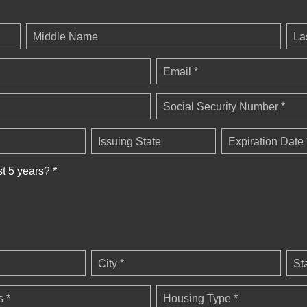
Middle Name
La
Email *
Social Security Number *
Issuing State
Expiration Date 
st 5 years? *
City *
St
 *
Housing Type *