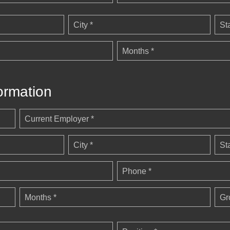
City *
St
Months *
ormation
Current Employer *
City *
St
Phone *
Months *
Gr