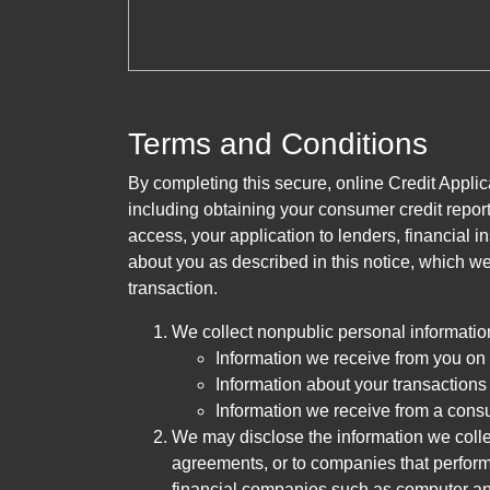
Terms and Conditions
By completing this secure, online Credit Applic
including obtaining your consumer credit report
access, your application to lenders, financial in
about you as described in this notice, which we 
transaction.
We collect nonpublic personal informatio
Information we receive from you on a
Information about your transactions w
Information we receive from a cons
We may disclose the information we collect
agreements, or to companies that perform
financial companies such as computer an