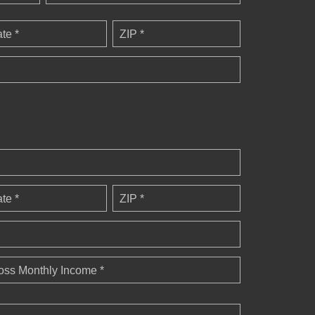
ate *
ZIP *
ate *
ZIP *
oss Monthly Income *