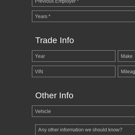
Previous Employer *
Years *
Trade Info
Year
Make
VIN
Milea
Other Info
Vehicle
Any other information we should know?