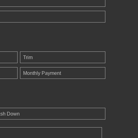
Trim
Monthly Payment
sh Down