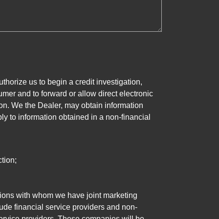
horize us to begin a credit investigation,
mer and to forward or allow direct electronic
ation. We the Dealer, may obtain information
ly to information obtained in a non-financial
tion;
tutions with whom we have joint marketing
ude financial service providers and non-
rvice providers. These companies will be