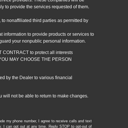
ly to provide the services requested of them.
 nonaffiliated third parties as permitted by
 information to provide products or services to
 guard your nonpublic personal information.
RACT to protect all interests
verage. YOU MAY CHOOSE THE PERSON
by the Dealer to various financial
 will not be able to return to make changes.
lude my phone number, I agree to receive calls and text
 I can opt out at any time. Reply STOP to opt-out of