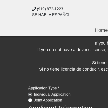
(919) 872-1223
SE HABLA ESPAÑOL
Home
If you
If you do not have a driver's licens
Si tien
Si no tiene licencia de conducir, 
Application Type *
Individual Application
Joint Application