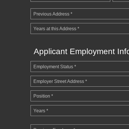
Previous Address *
Years at this Address *
Applicant Employment Inf
Employment Status *
Employer Street Address *
Position *
Years *