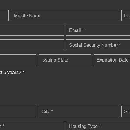
Middle Name
La
Email *
Social Security Number *
Issuing State
Expiration Date 
st 5 years? *
City *
St
 *
Housing Type *