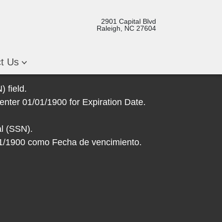
2901 Capital Blvd
Raleigh, NC 27604
ct Us
 field.
enter 01/01/1900 for Expiration Date.
l (SSN).
/01/1900 como Fecha de vencimiento.