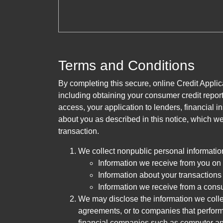
Terms and Conditions
By completing this secure, online Credit Applic
including obtaining your consumer credit report
access, your application to lenders, financial in
about you as described in this notice, which we 
transaction.
We collect nonpublic personal informatio
Information we receive from you on a
Information about your transactions w
Information we receive from a cons
We may disclose the information we collect
agreements, or to companies that perform
financial companies such as computer an