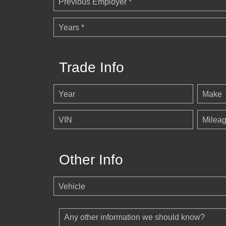
Previous Employer *
Years *
Trade Info
Year
Make
VIN
Milea
Other Info
Vehicle
Any other information we should know?