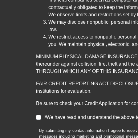
contractually obligated to keep the infor
We observe limits and restrictions set by l
We may disclose nonpublic, personal infor
law.
We restrict access to nonpublic personal
you. We maintain physical, electronic, an
MINIMUM PHYSICAL DAMAGE INSURANCE IS 
thereunder against collision, fire, theft a
THROUGH WHICH ANY OF THIS INSURANC
FAIR CREDIT REPORTING ACT DISCLOSURE I/We un
institutions for evaluation.
Be sure to check your Credit Application for c
I/We have read and understand the above t
By submitting my contact information I agree to receiv
messages including marketing and promotional messag