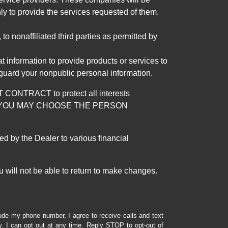
ly to provide the services requested of them.
 nonaffiliated third parties as permitted by
 information to provide products or services to
 guard your nonpublic personal information.
RACT to protect all interests
verage. YOU MAY CHOOSE THE PERSON
by the Dealer to various financial
 will not be able to return to make changes.
lude my phone number, I agree to receive calls and text
 I can opt out at any time. Reply STOP to opt-out of