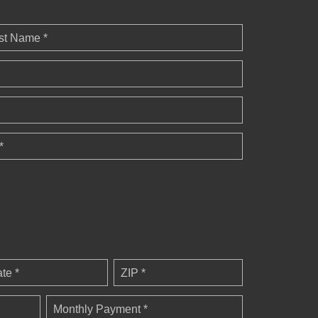
st Name *
*
ate *
ZIP *
Monthly Payment *