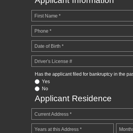
Applicant Information
First Name *
Phone *
Date of Birth *
Driver's License #
Has the applicant filed for bankruptcy in the pa
Yes
No
Applicant Residence
Current Address *
Years at this Address *
Months