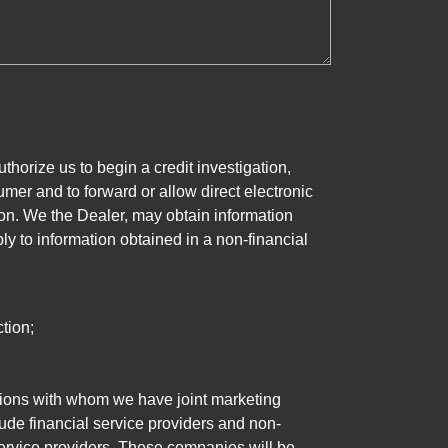
horize us to begin a credit investigation,
mer and to forward or allow direct electronic
ation. We the Dealer, may obtain information
ly to information obtained in a non-financial
tion;
tutions with whom we have joint marketing
ude financial service providers and non-
rvice providers. These companies will be