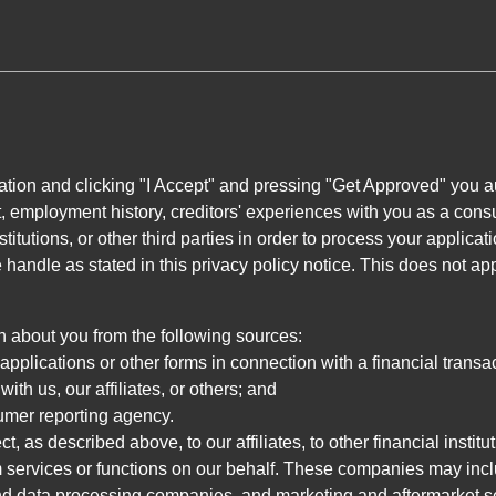
ation and clicking "I Accept" and pressing "Get Approved" you aut
, employment history, creditors' experiences with you as a consu
stitutions, or other third parties in order to process your applic
handle as stated in this privacy policy notice. This does not app
n about you from the following sources:
pplications or other forms in connection with a financial transac
ith us, our affiliates, or others; and
umer reporting agency.
, as described above, to our affiliates, to other financial insti
 services or functions on our behalf. These companies may incl
d data processing companies, and marketing and aftermarket se