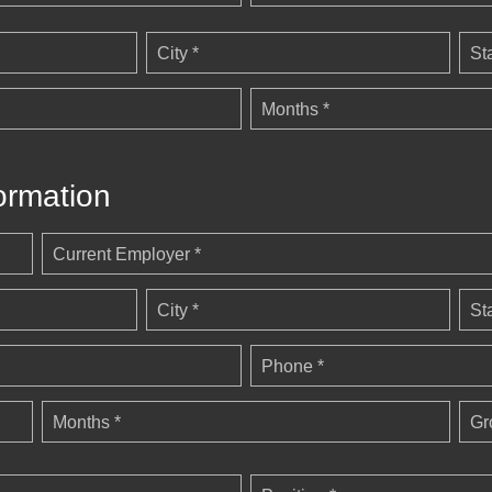
City *
St
Months *
ormation
Current Employer *
City *
St
Phone *
Months *
Gr