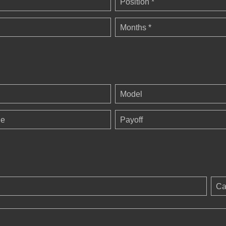
Position *
Months *
Model
ge
Payoff
Ca