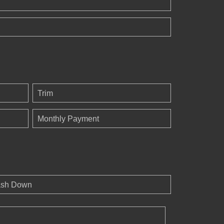
Trim
Monthly Payment
sh Down