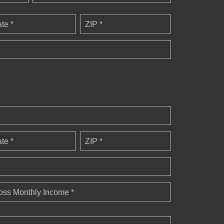
ate *
ZIP *
ate *
ZIP *
oss Monthly Income *