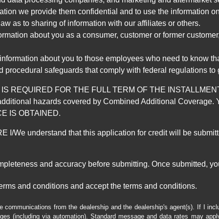
mation we provide them confidential and to use the information on
aw as to sharing of information with our affiliates or others.
mation about you as a consumer, customer or former customer, to
 information about you to those employees who need to know that
d procedural safeguards that comply with federal regulations to
REQUIRED FOR THE FULL TERM OF THE INSTALLMENT CONT
nd the additional hazards covered by Combined Additional Co
E IS OBTAINED.
derstand that this application for credit will be submitted 
ompleteness and accuracy before submitting. Once submitted, you
erms and conditions and accept the terms and conditions.
e communications from the dealership and the dealership's agent(s). If I inc
es (including via automation). Standard message and data rates may apply.