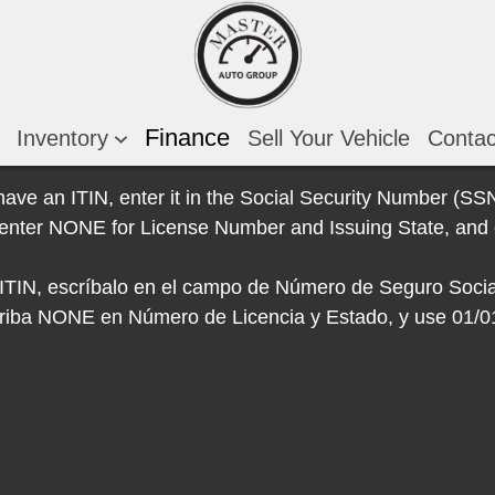
Finance
Inventory
Sell Your Vehicle
Conta
 have an ITIN, enter it in the Social Security Number (SSN)
e, enter NONE for License Number and Issuing State, and 
e ITIN, escríbalo en el campo de Número de Seguro Socia
escriba NONE en Número de Licencia y Estado, y use 01