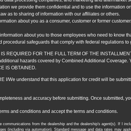
mation we provide them confidential and to use the information on
aw as to sharing of information with our affiliates or others.
mation about you as a consumer, customer or former customer, to
 information about you to those employees who need to know that
d procedural safeguards that comply with federal regulations to
REQUIRED FOR THE FULL TERM OF THE INSTALLMENT CONT
nd the additional hazards covered by Combined Additional Co
E IS OBTAINED.
derstand that this application for credit will be submitted 
ompleteness and accuracy before submitting. Once submitted, you
erms and conditions and accept the terms and conditions.
e communications from the dealership and the dealership's agent(s). If I inc
es (including via automation). Standard message and data rates may apply.