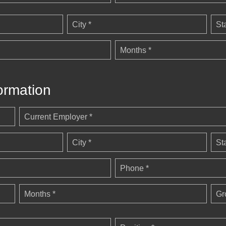
City *
St
Months *
ormation
Current Employer *
City *
St
Phone *
Months *
Gr