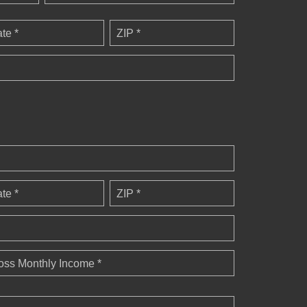
ate *
ZIP *
ate *
ZIP *
oss Monthly Income *