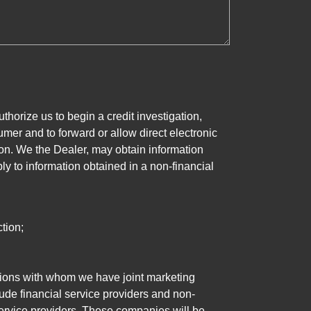
horize us to begin a credit investigation,
mer and to forward or allow direct electronic
ation. We the Dealer, may obtain information
ly to information obtained in a non-financial
tion;
tutions with whom we have joint marketing
ude financial service providers and non-
rvice providers. These companies will be