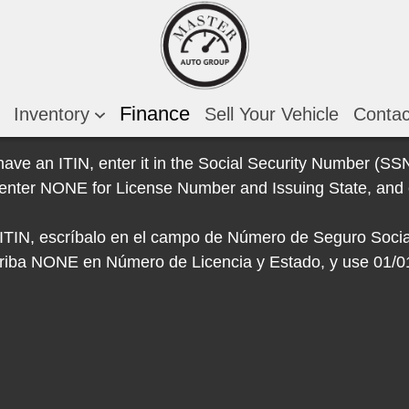
Finance
Inventory
Sell Your Vehicle
Conta
 have an ITIN, enter it in the Social Security Number (SSN)
e, enter NONE for License Number and Issuing State, and 
e ITIN, escríbalo en el campo de Número de Seguro Socia
escriba NONE en Número de Licencia y Estado, y use 01