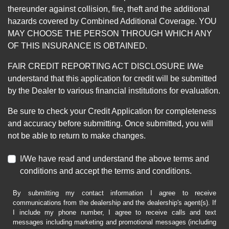
thereunder against collision, fire, theft and the additional
hazards covered by Combined Additional Coverage. YOU
MAY CHOOSE THE PERSON THROUGH WHICH ANY
OF THIS INSURANCE IS OBTAINED.
FAIR CREDIT REPORTING ACT DISCLOSURE I/We
understand that this application for credit will be submitted
by the Dealer to various financial institutions for evaluation.
Be sure to check your Credit Application for completeness
and accuracy before submitting. Once submitted, you will
not be able to return to make changes.
I/We have read and understand the above terms and
conditions and accept the terms and conditions.
By submitting my contact information I agree to receive
communications from the dealership and the dealership's agent(s). If
I include my phone number, I agree to receive calls and text
messages including marketing and promotional messages (including