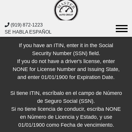
(919) 872-1223
SE HABLA ESPAÑOL
If you have an ITIN, enter it in the Social
Security Number (SSN) field.
If you do not have a driver's license, enter
NONE for License Number and Issuing State,
and enter 01/01/1900 for Expiration Date.
Si tiene ITIN, escríbalo en el campo de Número
de Seguro Social (SSN).
Si no tiene licencia de conducir, escriba NONE
en Número de Licencia y Estado, y use
01/01/1900 como Fecha de vencimiento.