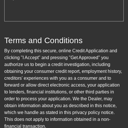
Terms and Conditions
By completing this secure, online Credit Application and
clicking "I Accept" and pressing "Get Approved" you
authorize us to begin a credit investigation, including
obtaining your consumer credit report, employment history,
creditors' experiences with you as a consumer and to
forward or allow direct electronic access, your application
to lenders, financial institutions, or other third parties in
order to process your application. We the Dealer, may
obtain information about you as described in this notice,
which we handle as stated in this privacy policy notice.
This does not apply to information obtained in a non-
financial transaction.