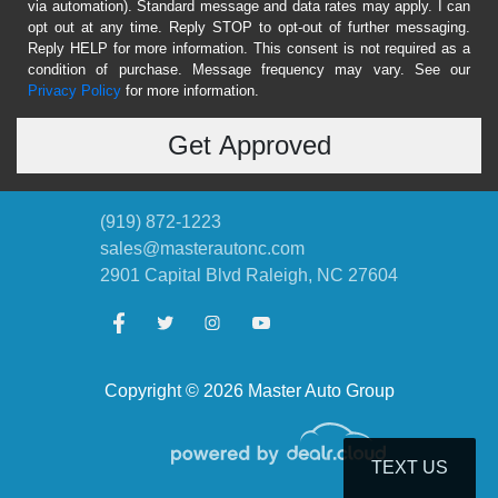
via automation). Standard message and data rates may apply. I can
opt out at any time. Reply STOP to opt-out of further messaging.
Reply HELP for more information. This consent is not required as a
condition of purchase. Message frequency may vary. See our
Privacy Policy
for more information.
(919) 872-1223
sales@masterautonc.com
2901 Capital Blvd
Raleigh, NC 27604
Copyright © 2026 Master Auto Group
TEXT US