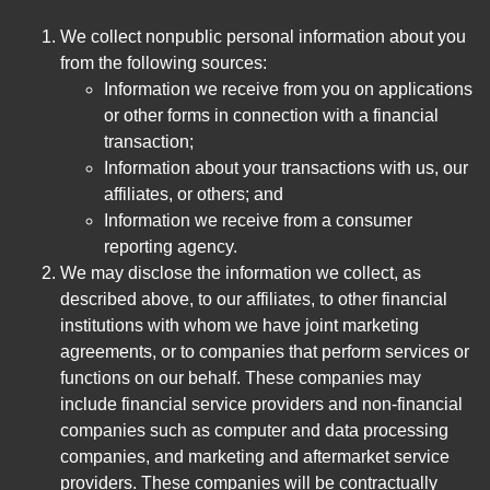
We collect nonpublic personal information about you
from the following sources:
Information we receive from you on applications
or other forms in connection with a financial
transaction;
Information about your transactions with us, our
affiliates, or others; and
Information we receive from a consumer
reporting agency.
We may disclose the information we collect, as
described above, to our affiliates, to other financial
institutions with whom we have joint marketing
agreements, or to companies that perform services or
functions on our behalf. These companies may
include financial service providers and non-financial
companies such as computer and data processing
companies, and marketing and aftermarket service
providers. These companies will be contractually