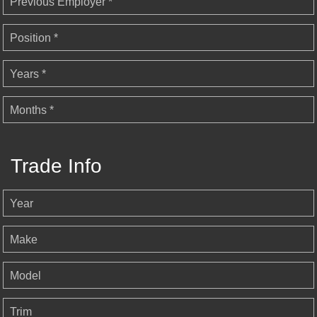
Previous Employer *
Position *
Years *
Months *
Trade Info
Year
Make
Model
Trim