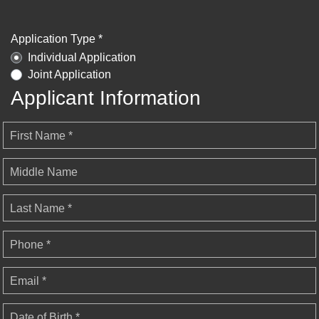
Application Type *
Individual Application
Joint Application
Applicant Information
First Name *
Middle Name
Last Name *
Phone *
Email *
Date of Birth *