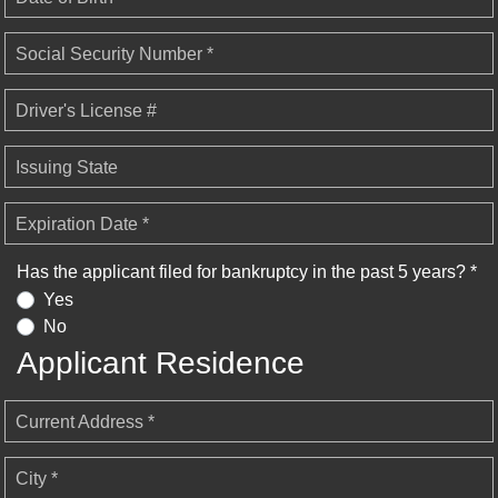
Social Security Number *
Driver's License #
Issuing State
Expiration Date *
Has the applicant filed for bankruptcy in the past 5 years? *
Yes
No
Applicant Residence
Current Address *
City *