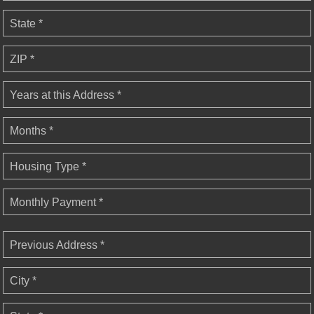
State *
ZIP *
Years at this Address *
Months *
Housing Type *
Monthly Payment *
Previous Address *
City *