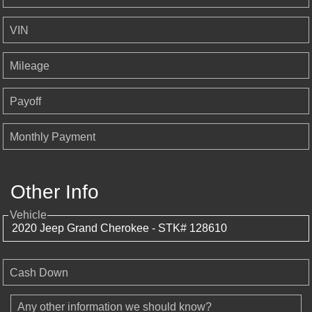
VIN
Mileage
Payoff
Monthly Payment
Other Info
Vehicle
Cash Down
Any other information we should know?