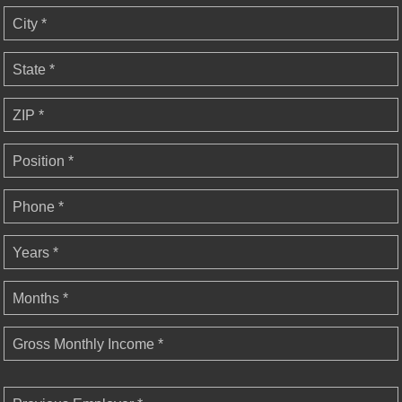
City *
State *
ZIP *
Position *
Phone *
Years *
Months *
Gross Monthly Income *