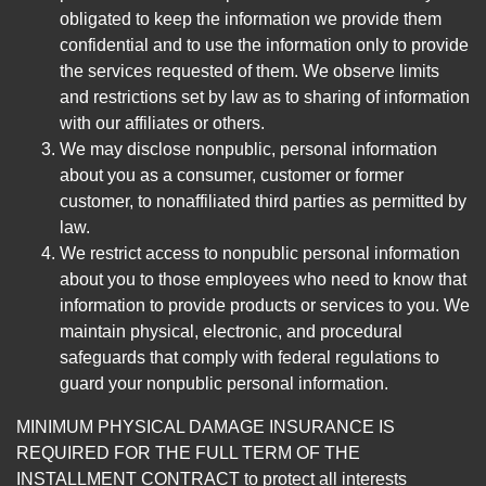
obligated to keep the information we provide them
confidential and to use the information only to provide
the services requested of them. We observe limits
and restrictions set by law as to sharing of information
with our affiliates or others.
We may disclose nonpublic, personal information
about you as a consumer, customer or former
customer, to nonaffiliated third parties as permitted by
law.
We restrict access to nonpublic personal information
about you to those employees who need to know that
information to provide products or services to you. We
maintain physical, electronic, and procedural
safeguards that comply with federal regulations to
guard your nonpublic personal information.
MINIMUM PHYSICAL DAMAGE INSURANCE IS
REQUIRED FOR THE FULL TERM OF THE
INSTALLMENT CONTRACT to protect all interests