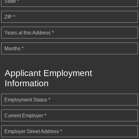
State *
ZIP *
Years at this Address *
Months *
Applicant Employment
Information
Employment Status *
Current Employer *
Employer Street Address *