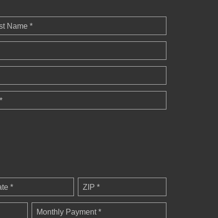
st Name *
*
ate *
ZIP *
Monthly Payment *