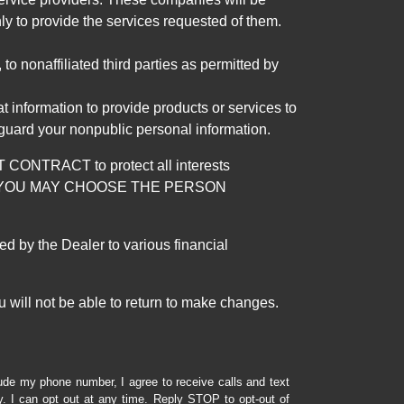
ly to provide the services requested of them.
 nonaffiliated third parties as permitted by
 information to provide products or services to
 guard your nonpublic personal information.
RACT to protect all interests
verage. YOU MAY CHOOSE THE PERSON
by the Dealer to various financial
 will not be able to return to make changes.
lude my phone number, I agree to receive calls and text
 I can opt out at any time. Reply STOP to opt-out of