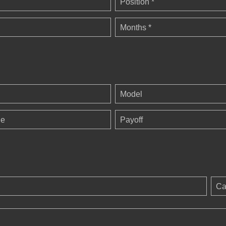
Position *
Months *
Model
ge
Payoff
Ca