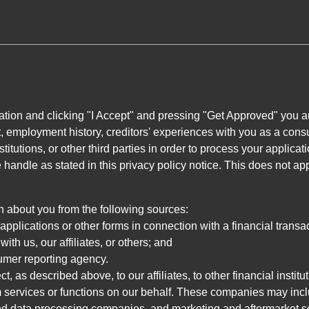
ation and clicking "I Accept" and pressing "Get Approved" you aut
, employment history, creditors' experiences with you as a consu
stitutions, or other third parties in order to process your applic
handle as stated in this privacy policy notice. This does not app
n about you from the following sources:
pplications or other forms in connection with a financial transac
ith us, our affiliates, or others; and
umer reporting agency.
, as described above, to our affiliates, to other financial insti
 services or functions on our behalf. These companies may incl
d data processing companies, and marketing and aftermarket se