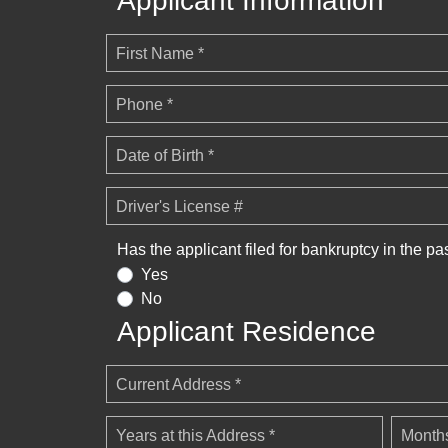
Applicant Information
First Name *
Phone *
Date of Birth *
Driver's License #
Has the applicant filed for bankruptcy in the pa
Yes
No
Applicant Residence
Current Address *
Years at this Address *
Months