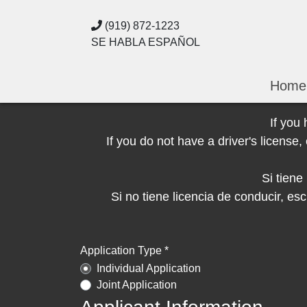
(919) 872-1223
SE HABLA ESPAÑOL
Home
If you
If you do not have a driver's licens
Si tien
Si no tiene licencia de conducir, 
Application Type *
Individual Application
Joint Application