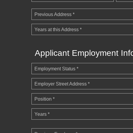
Previous Address *
Years at this Address *
Applicant Employment Inf
Employment Status *
Employer Street Address *
Position *
Years *