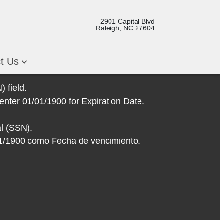
2901 Capital Blvd
Raleigh, NC 27604
ct Us
 field.
enter 01/01/1900 for Expiration Date.
l (SSN).
/01/1900 como Fecha de vencimiento.