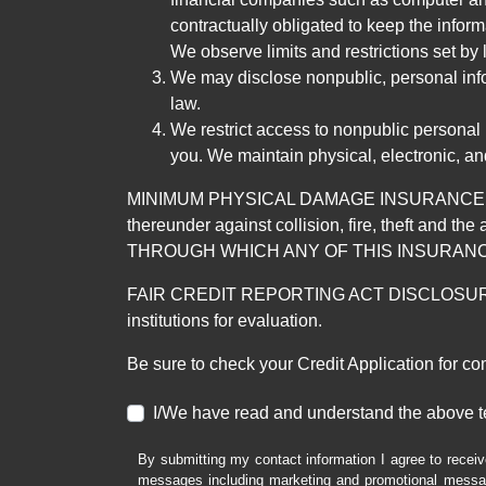
contractually obligated to keep the infor
We observe limits and restrictions set by l
We may disclose nonpublic, personal infor
law.
We restrict access to nonpublic personal
you. We maintain physical, electronic, an
MINIMUM PHYSICAL DAMAGE INSURANCE IS 
thereunder against collision, fire, theft a
THROUGH WHICH ANY OF THIS INSURANC
FAIR CREDIT REPORTING ACT DISCLOSURE I/We un
institutions for evaluation.
Be sure to check your Credit Application for c
I/We have read and understand the above t
By submitting my contact information I agree to receiv
messages including marketing and promotional messag