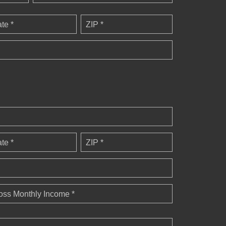
ate *
ZIP *
ate *
ZIP *
oss Monthly Income *