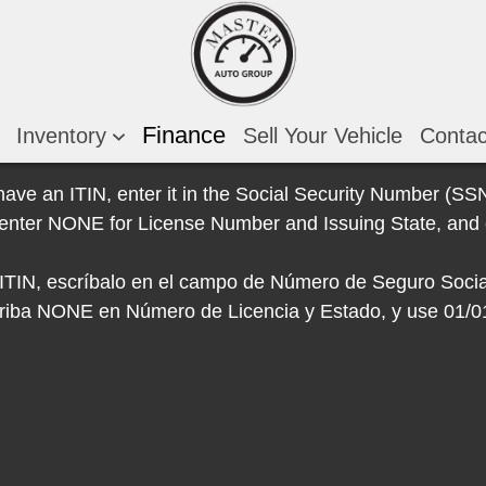
Finance
Inventory
Sell Your Vehicle
Conta
 have an ITIN, enter it in the Social Security Number (SSN)
e, enter NONE for License Number and Issuing State, and 
e ITIN, escríbalo en el campo de Número de Seguro Socia
escriba NONE en Número de Licencia y Estado, y use 01