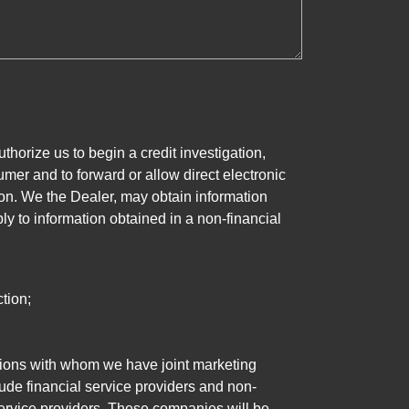
horize us to begin a credit investigation,
mer and to forward or allow direct electronic
ation. We the Dealer, may obtain information
ly to information obtained in a non-financial
tion;
tutions with whom we have joint marketing
ude financial service providers and non-
rvice providers. These companies will be