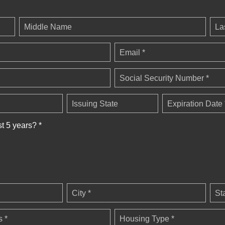
Middle Name
La
Email *
Social Security Number *
Issuing State
Expiration Date 
st 5 years? *
City *
St
 *
Housing Type *