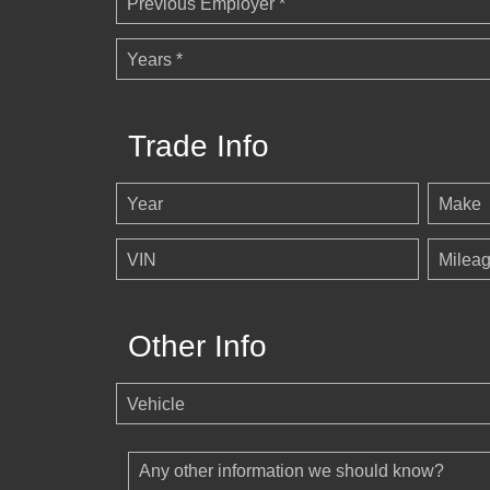
Previous Employer *
Years *
Trade Info
Year
Make
VIN
Milea
Other Info
Vehicle
Any other information we should know?