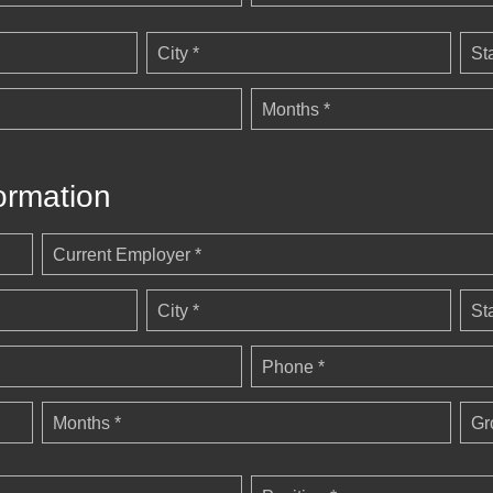
City *
St
Months *
ormation
Current Employer *
City *
St
Phone *
Months *
Gr