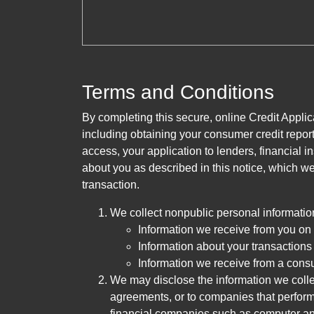
Terms and Conditions
By completing this secure, online Credit Applic
including obtaining your consumer credit report
access, your application to lenders, financial in
about you as described in this notice, which we 
transaction.
We collect nonpublic personal informatio
Information we receive from you on a
Information about your transactions w
Information we receive from a cons
We may disclose the information we collect
agreements, or to companies that perform
financial companies such as computer an