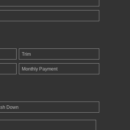
Trim
Monthly Payment
sh Down