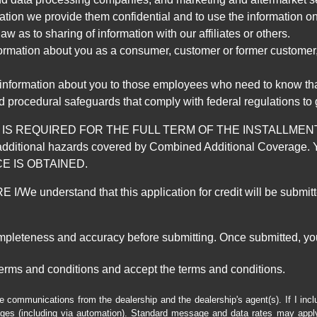
mation we provide them confidential and to use the information on
aw as to sharing of information with our affiliates or others.
mation about you as a consumer, customer or former customer, to
 information about you to those employees who need to know that
d procedural safeguards that comply with federal regulations to
REQUIRED FOR THE FULL TERM OF THE INSTALLMENT CONT
nd the additional hazards covered by Combined Additional Co
E IS OBTAINED.
derstand that this application for credit will be submitted 
ompleteness and accuracy before submitting. Once submitted, you
erms and conditions and accept the terms and conditions.
e communications from the dealership and the dealership's agent(s). If I inc
es (including via automation). Standard message and data rates may apply.