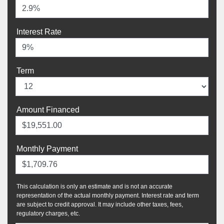
Interest Rate
Term
Amount Financed
Monthly Payment
This calculation is only an estimate and is not an accurate
representation of the actual monthly payment. Interest rate and term
are subject to credit approval. It may include other taxes, fees,
regulatory charges, etc.