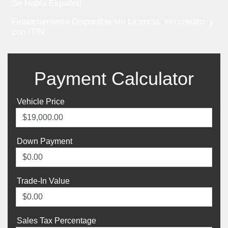
Se Habla Español!
Financiamiento Disponible sin Licencia, sin credito, y
con ITIN.
Payment Calculator
Vehicle Price
Down Payment
Trade-In Value
Sales Tax Percentage