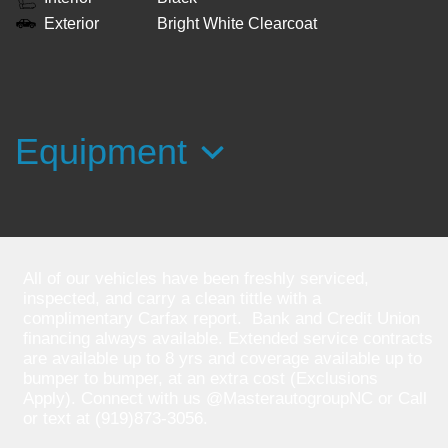
Exterior
Bright White Clearcoat
Equipment
All of our vehicles have been freshly serviced,
inspected, and carry a clean tittle with a
complimentary Carfax report. Bank and Credit Union
financing always available. Extended service contracts
are available up to 8 yrs and coverage available up to
bumper to bumper, at an extra cost (Exclusions
Apply). Connect with us @MasterautogroupNC or Call
or text at (919)873-3056.