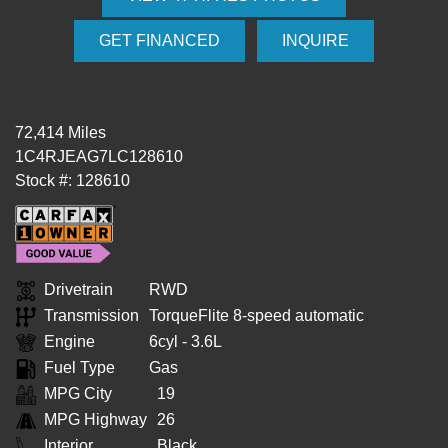
GET FINANCED
INQUIRE
72,414 Miles
1C4RJEAG7LC128610
Stock #: 128610
Drivetrain
RWD
Transmission
TorqueFlite 8-speed automatic
Engine
6cyl - 3.6L
Fuel Type
Gas
MPG City
19
MPG Highway
26
Interior
Black