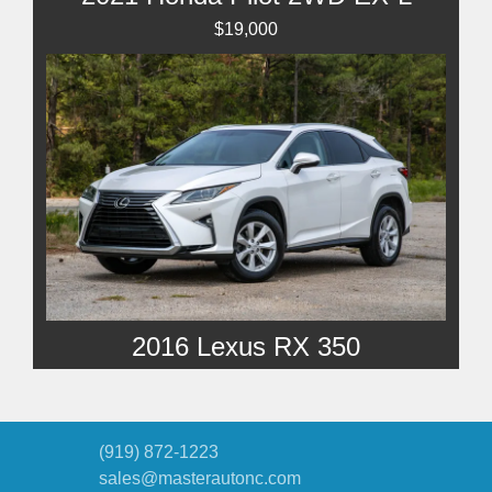
$19,000
2016 Lexus RX 350
SOLD
(919) 872-1223
sales@masterautonc.com