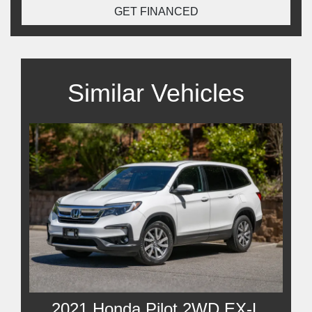
GET FINANCED
Similar Vehicles
2021 Honda Pilot 2WD EX-L