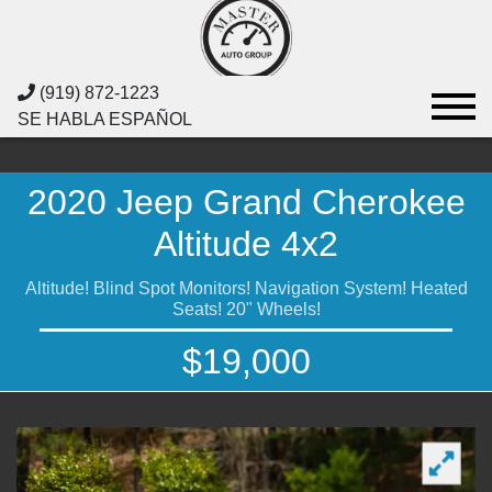
(919) 872-1223
SE HABLA ESPAÑOL
2020 Jeep Grand Cherokee
Altitude 4x2
Altitude! Blind Spot Monitors! Navigation System! Heated
Seats! 20" Wheels!
$19,000