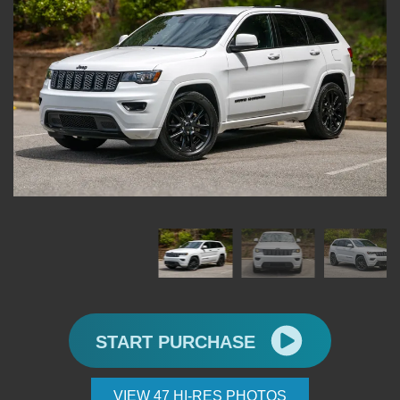
START PURCHASE
VIEW 47 HI-RES PHOTOS