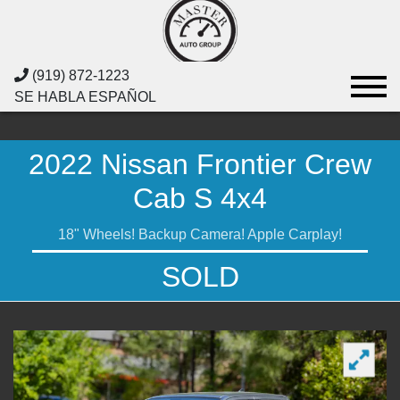
(919) 872-1223
SE HABLA ESPAÑOL
2022 Nissan Frontier Crew
Cab S 4x4
18" Wheels! Backup Camera! Apple Carplay!
SOLD