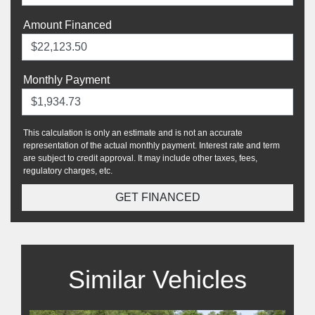
Amount Financed
Monthly Payment
This calculation is only an estimate and is not an accurate
representation of the actual monthly payment. Interest rate and term
are subject to credit approval. It may include other taxes, fees,
regulatory charges, etc.
GET FINANCED
Similar Vehicles