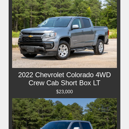
2022 Chevrolet Colorado 4WD
Crew Cab Short Box LT
$23,000