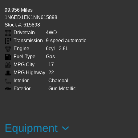
99,956 Miles
1N6ED1EK1NN615898
Stock #: 615898
Drivetrain
4WD
Transmission
9-speed automatic
Engine
6cyl - 3.8L
Fuel Type
Gas
MPG City
17
MPG Highway
22
Interior
Charcoal
Exterior
Gun Metallic
Equipment