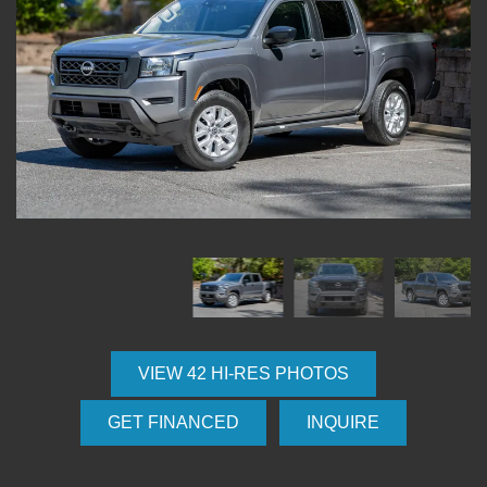
VIEW 42 HI-RES PHOTOS
GET FINANCED
INQUIRE