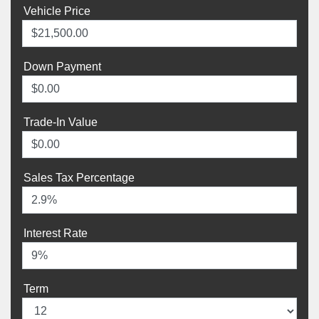
Vehicle Price
Down Payment
Trade-In Value
Sales Tax Percentage
Interest Rate
Term