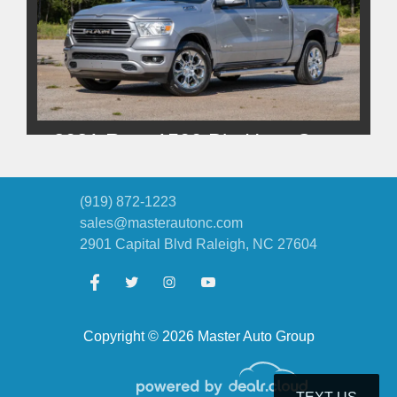
2021 Ram 1500 Big Horn Crew
Cab 4x4 5'7" Box
$27,500
(919) 872-1223
sales@masterautonc.com
2901 Capital Blvd
Raleigh, NC 27604
Copyright © 2026 Master Auto Group