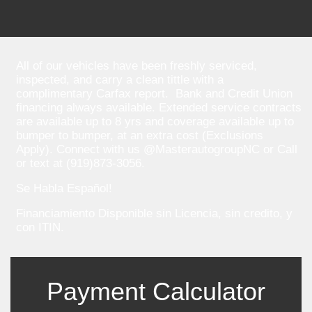
All of our vehicles have been freshly serviced,
inspected, and carry a clean tittle with a
complimentary Carfax report. Bank and Credit Union
financing always available. Extended service contracts
are available up to 8 yrs and coverage available up to
bumper to bumper, at an extra cost (Exclusions
Apply). Connect with us @MasterautogroupNC or Call
or text at (919)873-3056.
Se Habla Español!
Financiamiento Disponible sin Licencia, sin credito, y
con ITIN.
Payment Calculator