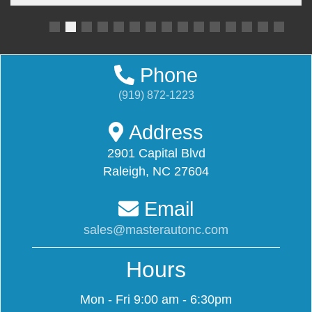
Phone
(919) 872-1223
Address
2901 Capital Blvd
Raleigh, NC 27604
Email
sales@masterautonc.com
Hours
Mon - Fri
9:00 am - 6:30pm