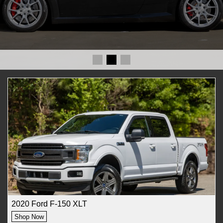
2020 Ford F-150 XLT
Shop Now