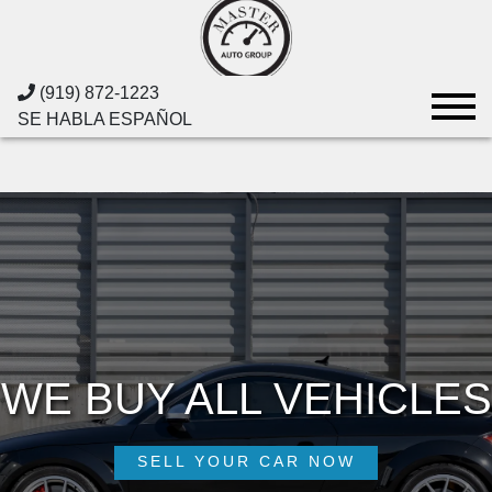
(919) 872-1223
SE HABLA ESPAÑOL
WE BUY ALL VEHICLES
WE BUY ALL VEHICLES
MASTER AUTO GROUP
MASTER AUTO GROUP
FINANCING AVAILABLE
SELL YOUR CAR NOW
SELL YOUR CAR NOW
APPLY NOW
SHOP NOW
SHOP NOW